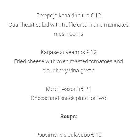
Perepoja kehakinnitus € 12
Quail heart salad with truffle cream and marinated
mushrooms
Karjase suveamps € 12
Fried cheese with oven roasted tomatoes and
cloudberry vinaigrette
Meieri Assortii € 21
Cheese and snack plate for two
Soups:
Popsimehe sibulasupp € 10