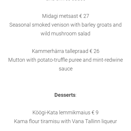
Midagi metsast € 27
Seasonal smoked venison with barley groats and
wild mushroom salad
Kammerhärra tallepraad € 26
Mutton with potato-truffle puree and mint-redwine
sauce
Desserts
:
Köögi-Kata lemmikmaius € 9
Kama flour tiramisu with Vana Tallinn liqueur