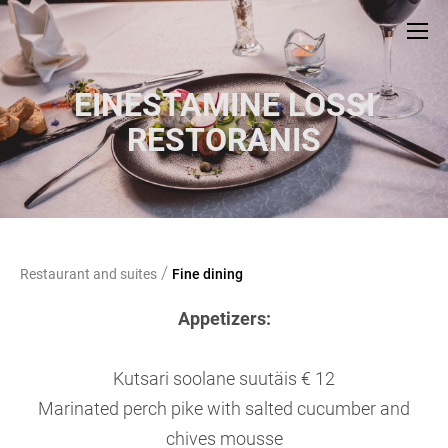
EINESTAMINE LOSSI
RESTORANIS
/
Restaurant and suites
Fine dining
Appetizers:
Kutsari soolane suutäis € 12
Marinated perch pike with salted cucumber and
chives mousse