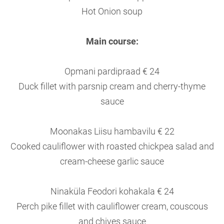
Hot Onion soup
Main course:
Opmani pardipraad € 24
Duck fillet with parsnip cream and cherry-thyme
sauce
Moonakas Liisu hambavilu € 22
Cooked cauliflower with roasted chickpea salad and
cream-cheese garlic sauce
Ninaküla Feodori kohakala € 24
Perch pike fillet with cauliflower cream, couscous
and chives sauce